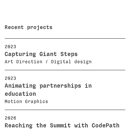
Recent projects
2023
Capturing Giant Steps
Art Direction / Digital design
2023
Animating partnerships in
education
Motion Graphics
2026
Reaching the Summit with CodePath