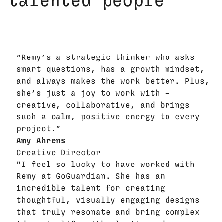
talented people
“Remy’s a strategic thinker who asks
smart questions, has a growth mindset,
and always makes the work better. Plus,
she’s just a joy to work with —
creative, collaborative, and brings
such a calm, positive energy to every
project.”
Amy Ahrens
Creative Director
"I feel so lucky to have worked with
Remy at GoGuardian. She has an
incredible talent for creating
thoughtful, visually engaging designs
that truly resonate and bring complex