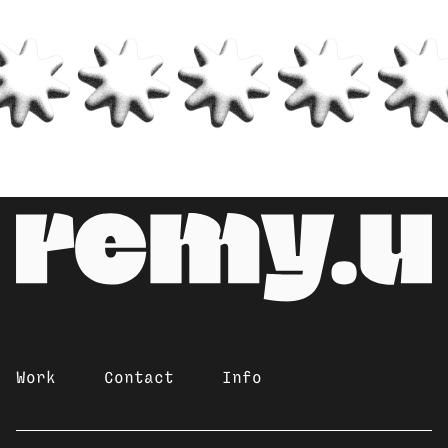
Work
Contact
Info