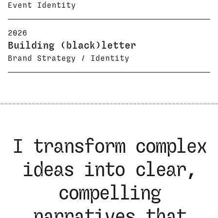
Event Identity
2026
Building (black)letter
Brand Strategy / Identity
I transform complex
ideas into clear,
compelling
narratives that