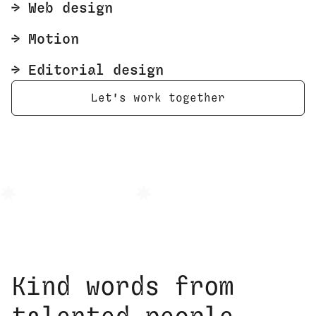
🡢 Web design
🡢 Motion
🡢 Editorial design
Let's work together
Brand Identity
Responsive Web Desi
Kind words from