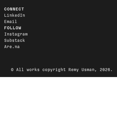
CONNECT
LinkedIn
Email
FOLLOW
Instagram
Substack
Are.na
© All works copyright Remy Usman, 2026.