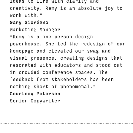
ideas to life with clarity and
creativity. Remy is an absolute joy to
work with."
Gary Giordano
Marketing Manager
“Remy is a one-person design
powerhouse. She led the redesign of our
homepage and elevated our swag and
visual presence, creating designs that
resonated with educators and stood out
in crowded conference spaces. The
feedback from stakeholders has been
nothing short of phenomenal.”
Courtney Petersen
Senior Copywriter