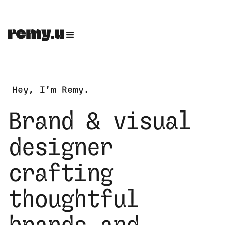
Hey, I'm Remy.
Brand & visual
designer
crafting
thoughtful