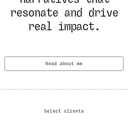
resonate and drive
real impact.
Read about me
Select clients