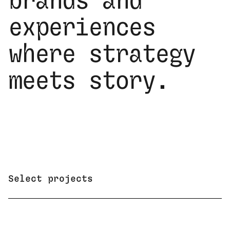
brands and
experiences
where strategy
meets story.
Select projects