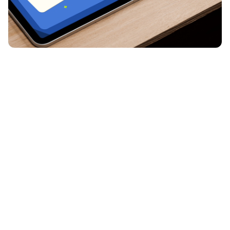
Introducing Pear Start
Brand Identity / Web Design
Shaping Peary's new look
Brand Identity