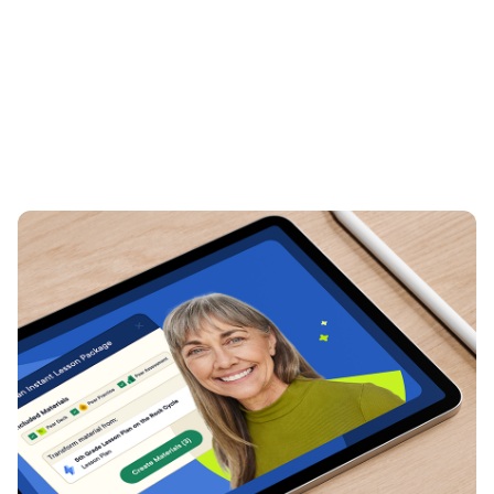
Creating a unified presence
at ISTE
Event Identity