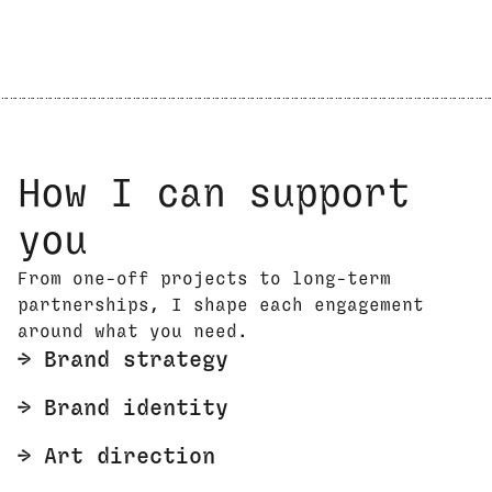
How I can support
you
From one-off projects to long-term
partnerships, I shape each engagement
around what you need.
🡢 Brand strategy
🡢 Brand identity
🡢 Art direction